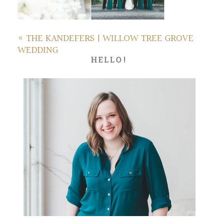
«
THE KANDEFERS | WILLOW TREE GROVE
WEDDING
HELLO!