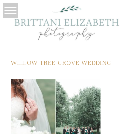
WILLOW TREE GROVE WEDDING