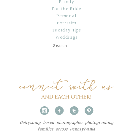
Family
For the Bride
Personal
Portraits
Tuesday Tips
Weddings
i
f
t
p
Gettysburg based photographer photographing
families across Pennsylvania