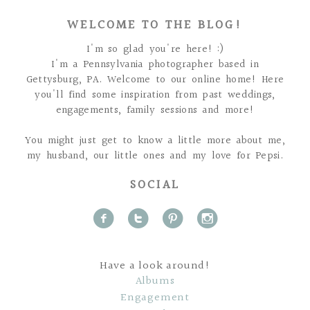
WELCOME TO THE BLOG!
I'm so glad you're here! :)
I'm a Pennsylvania photographer based in
Gettysburg, PA. Welcome to our online home! Here
you'll find some inspiration from past weddings,
engagements, family sessions and more!
You might just get to know a little more about me,
my husband, our little ones and my love for Pepsi.
SOCIAL
f
t
p
i
Have a look around!
Albums
Engagement