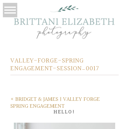
VALLEY-FORGE-SPRING
ENGAGEMENT-SESSION_0017
«
BRIDGET & JAMES | VALLEY FORGE
SPRING ENGAGEMENT
HELLO!