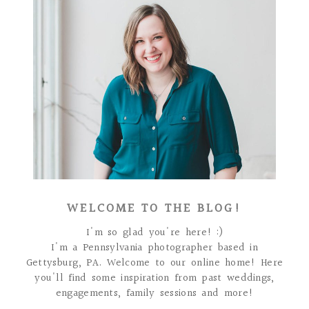
WELCOME TO THE BLOG!
I'm so glad you're here! :)
I'm a Pennsylvania photographer based in
Gettysburg, PA. Welcome to our online home! Here
you'll find some inspiration from past weddings,
engagements, family sessions and more!