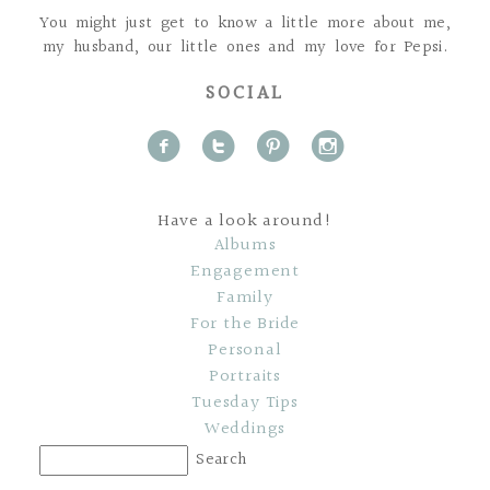
You might just get to know a little more about me,
my husband, our little ones and my love for Pepsi.
SOCIAL
f
t
p
i
Have a look around!
Albums
Engagement
Family
For the Bride
Personal
Portraits
Tuesday Tips
Weddings