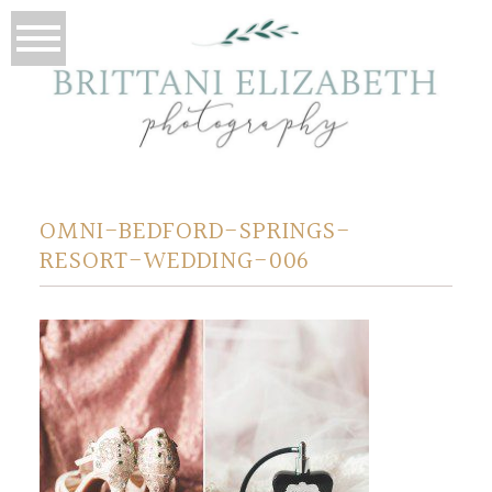
OMNI-BEDFORD-SPRINGS-
RESORT-WEDDING-006