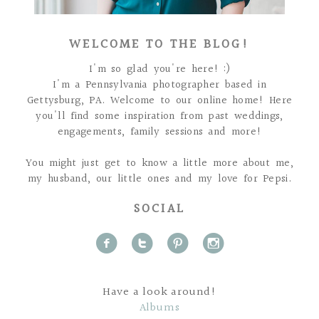
WELCOME TO THE BLOG!
I'm so glad you're here! :)
I'm a Pennsylvania photographer based in
Gettysburg, PA. Welcome to our online home! Here
you'll find some inspiration from past weddings,
engagements, family sessions and more!
You might just get to know a little more about me,
my husband, our little ones and my love for Pepsi.
SOCIAL
f
t
p
i
Have a look around!
Albums