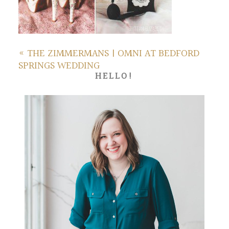
«
THE ZIMMERMANS | OMNI AT BEDFORD
SPRINGS WEDDING
HELLO!