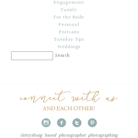
Engagement
Family
For the Bride
Personal
Portraits
Tuesday Tips
Weddings
i
f
t
p
Gettysburg based photographer photographing