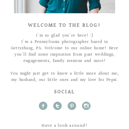
WELCOME TO THE BLOG!
I'm so glad you're here! :)
I'm a Pennsylvania photographer based in
Gettysburg, PA. Welcome to our online home! Here
you'll find some inspiration from past weddings,
engagements, family sessions and more!
You might just get to know a little more about me,
my husband, our little ones and my love for Pepsi.
SOCIAL
f
t
p
i
Have a look around!