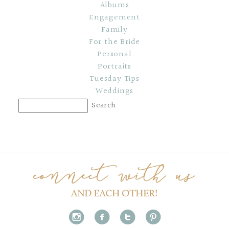
Albums
Engagement
Family
For the Bride
Personal
Portraits
Tuesday Tips
Weddings
i
f
t
p