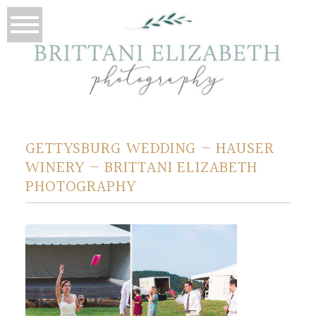
GETTYSBURG WEDDING – HAUSER
WINERY – BRITTANI ELIZABETH
PHOTOGRAPHY