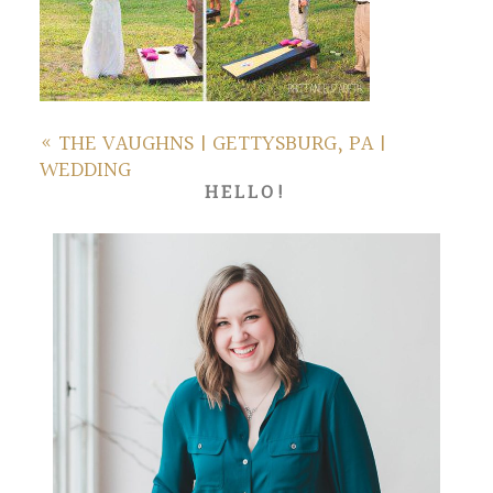
«
THE VAUGHNS | GETTYSBURG, PA |
WEDDING
HELLO!