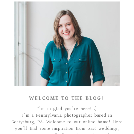
WELCOME TO THE BLOG!
I'm so glad you're here! :)
I'm a Pennsylvania photographer based in
Gettysburg, PA. Welcome to our online home! Here
you'll find some inspiration from past weddings,