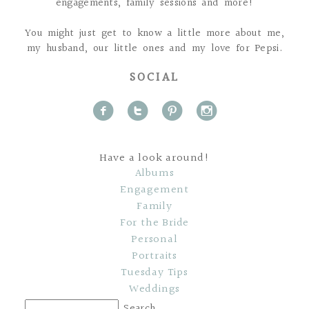
engagements, family sessions and more!
You might just get to know a little more about me,
my husband, our little ones and my love for Pepsi.
SOCIAL
f
t
p
i
Have a look around!
Albums
Engagement
Family
For the Bride
Personal
Portraits
Tuesday Tips
Weddings