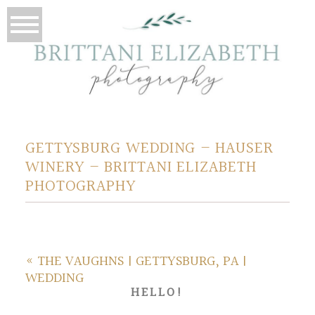
GETTYSBURG WEDDING – HAUSER
WINERY – BRITTANI ELIZABETH
PHOTOGRAPHY
«
THE VAUGHNS | GETTYSBURG, PA |
WEDDING
HELLO!