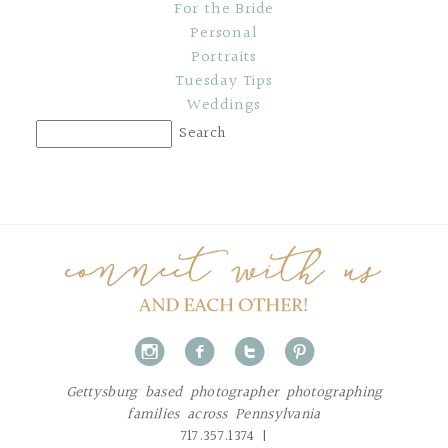
For the Bride
Personal
Portraits
Tuesday Tips
Weddings
i
f
t
p
Gettysburg based photographer photographing
families across Pennsylvania
717.357.1374 |