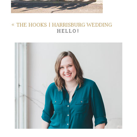
«
THE HOOKS | HARRISBURG WEDDING
HELLO!