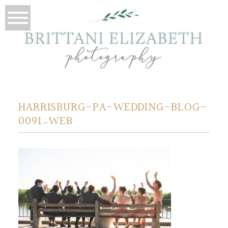
HARRISBURG-PA-WEDDING-BLOG-
0091_WEB