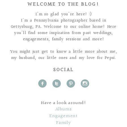
WELCOME TO THE BLOG!
I'm so glad you're here! :)
I'm a Pennsylvania photographer based in
Gettysburg, PA. Welcome to our online home! Here
you'll find some inspiration from past weddings,
engagements, family sessions and more!
You might just get to know a little more about me,
my husband, our little ones and my love for Pepsi.
SOCIAL
f
t
p
i
Have a look around!
Albums
Engagement
Family