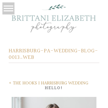
HARRISBURG-PA-WEDDING-BLOG-
0013_WEB
«
THE HOOKS | HARRISBURG WEDDING
HELLO!