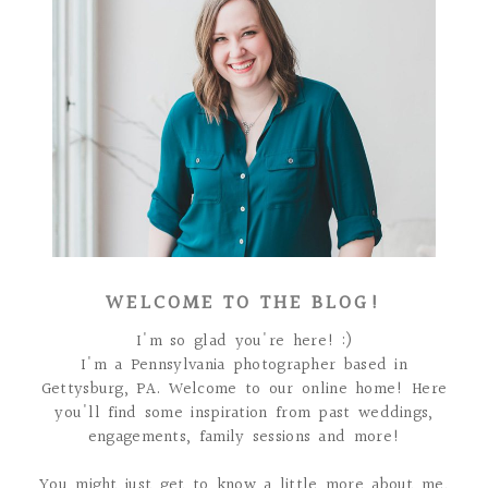
WELCOME TO THE BLOG!
I'm so glad you're here! :)
I'm a Pennsylvania photographer based in
Gettysburg, PA. Welcome to our online home! Here
you'll find some inspiration from past weddings,
engagements, family sessions and more!
You might just get to know a little more about me,