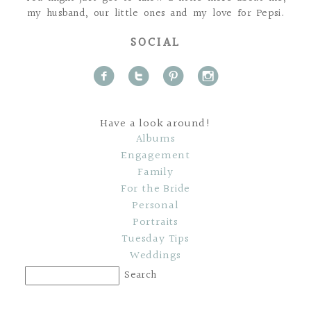
my husband, our little ones and my love for Pepsi.
SOCIAL
f
t
p
i
Have a look around!
Albums
Engagement
Family
For the Bride
Personal
Portraits
Tuesday Tips
Weddings