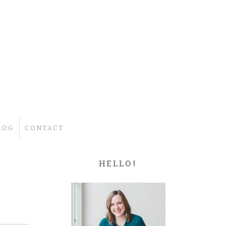
LOG
CONTACT
HELLO!