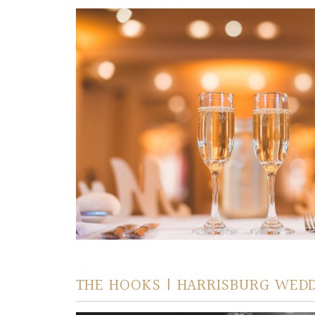
THE HOOKS | HARRISBURG WED