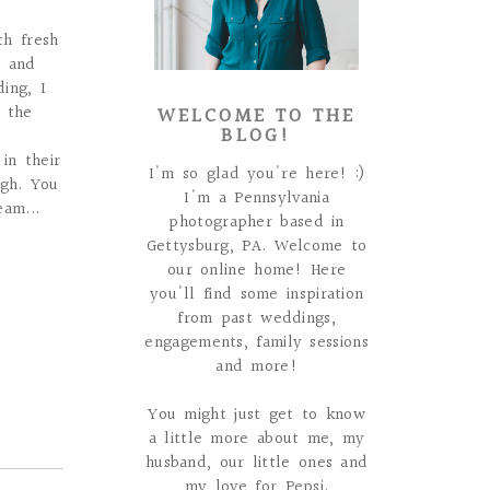
th fresh
t and
ing, I
WELCOME TO THE
f the
BLOG!
in their
I'm so glad you're here! :)
ugh. You
I'm a Pennsylvania
am...
photographer based in
Gettysburg, PA. Welcome to
our online home! Here
you'll find some inspiration
from past weddings,
engagements, family sessions
and more!
You might just get to know
a little more about me, my
husband, our little ones and
my love for Pepsi.