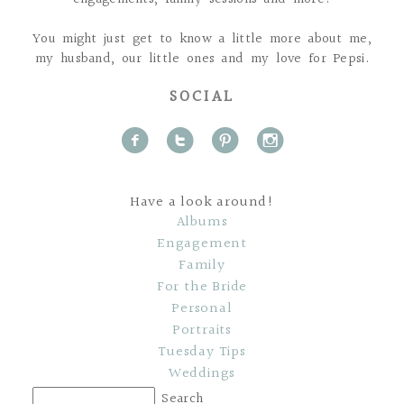
You might just get to know a little more about me,
my husband, our little ones and my love for Pepsi.
SOCIAL
f
t
p
i
Have a look around!
Albums
Engagement
Family
For the Bride
Personal
Portraits
Tuesday Tips
Weddings