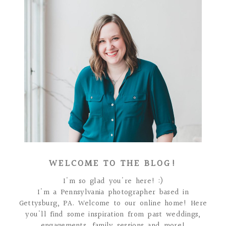
WELCOME TO THE BLOG!
I'm so glad you're here! :)
I'm a Pennsylvania photographer based in
Gettysburg, PA. Welcome to our online home! Here
you'll find some inspiration from past weddings,
engagements, family sessions and more!