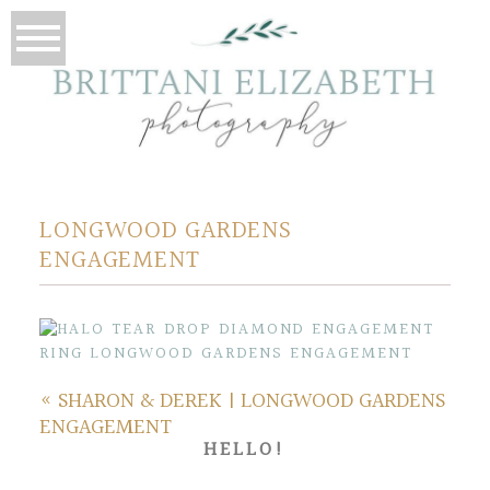
LONGWOOD GARDENS
ENGAGEMENT
«
SHARON & DEREK | LONGWOOD GARDENS
ENGAGEMENT
HELLO!