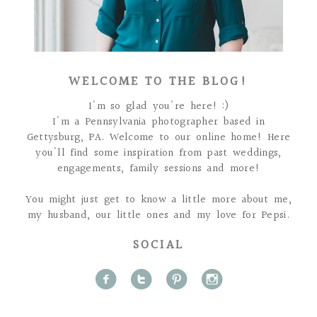
WELCOME TO THE BLOG!
I'm so glad you're here! :)
I'm a Pennsylvania photographer based in
Gettysburg, PA. Welcome to our online home! Here
you'll find some inspiration from past weddings,
engagements, family sessions and more!
You might just get to know a little more about me,
my husband, our little ones and my love for Pepsi.
SOCIAL
f
t
p
i