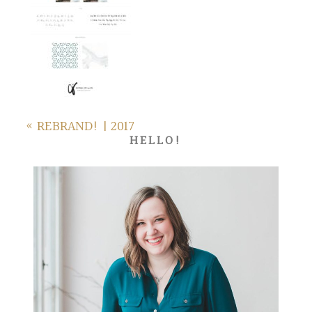
«
REBRAND! | 2017
HELLO!