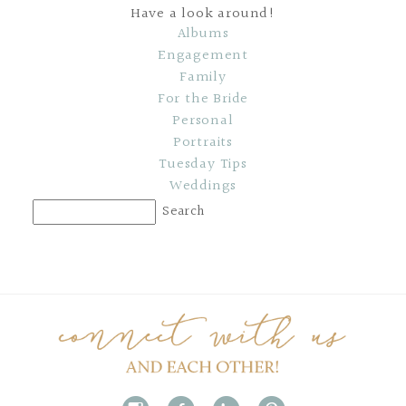
Have a look around!
Albums
Engagement
Family
For the Bride
Personal
Portraits
Tuesday Tips
Weddings