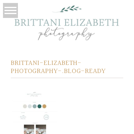
BRITTANI-ELIZABETH-
PHOTOGRAPHY-.BLOG-READY