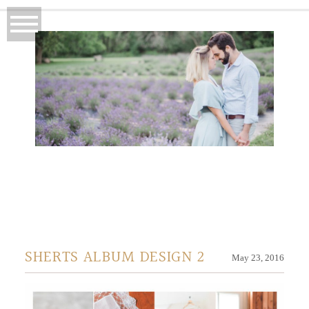
SHERTS ALBUM DESIGN 2
May 23, 2016