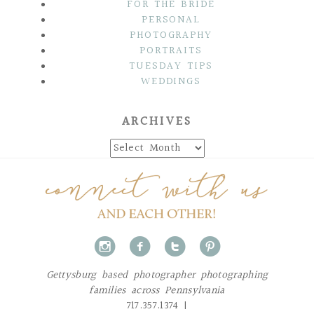
FOR THE BRIDE
PERSONAL
PHOTOGRAPHY
PORTRAITS
TUESDAY TIPS
WEDDINGS
ARCHIVES
Archives
i
f
t
p
Gettysburg based photographer photographing
families across Pennsylvania
717.357.1374 |