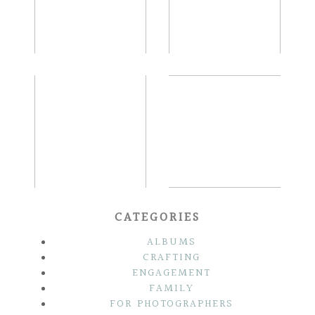
READ MORE...
READ MORE...
SARAH & STEVE |
THE KAUFFMANS |
OLD CITY
FRENCH CREEK
PHILADELPHIA
GOLF CLUB
SUMMER
WEDDING
ENGAGEMENT
READ MORE...
READ MORE...
CATEGORIES
ALBUMS
CRAFTING
ENGAGEMENT
FAMILY
FOR PHOTOGRAPHERS