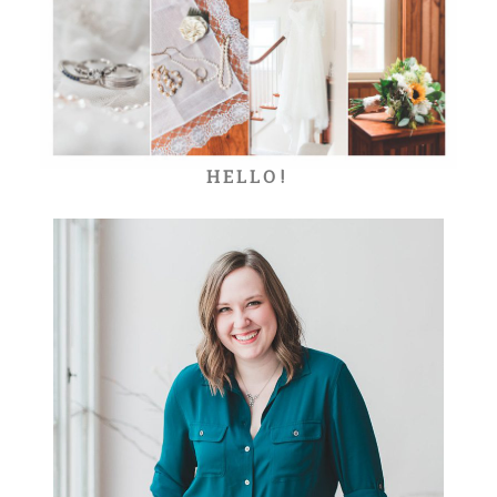
HELLO!