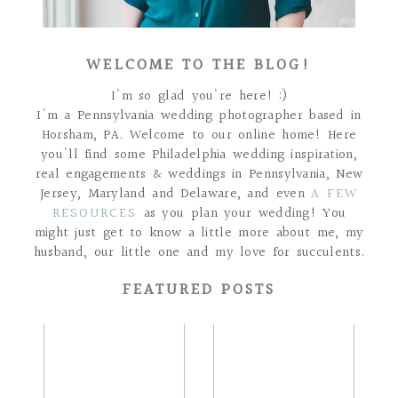
WELCOME TO THE BLOG!
I'm so glad you're here! :)
I'm a Pennsylvania wedding photographer based in
Horsham, PA. Welcome to our online home! Here
you'll find some Philadelphia wedding inspiration,
real engagements & weddings in Pennsylvania, New
Jersey, Maryland and Delaware, and even
A FEW
RESOURCES
as you plan your wedding! You
might just get to know a little more about me, my
husband, our little one and my love for succulents.
FEATURED POSTS
THE GRIFFINS |
THE BOLANDS |
HOLLY HEDGE
LAKE HOUSE INN
ESTATE WEDDING
WEDDING