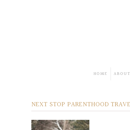
HOME
ABOUT
NEXT STOP PARENTHOOD TRAVE