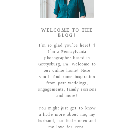
WELCOME TO THE
BLOG!
I'm so glad you're here! :)
I'm a Pennsylvania
photographer based in
Gettysburg, PA. Welcome to
our online home! Here
you'll find some inspiration
from past weddings,
engagements, family sessions
and more!
You might just get to know
a little more about me, my
husband, our little ones and
my love for Pepsi.