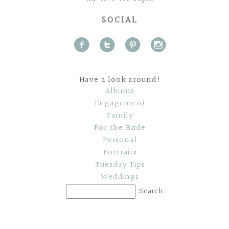
SOCIAL
f
t
p
i
Have a look around!
Albums
Engagement
Family
For the Bride
Personal
Portraits
Tuesday Tips
Weddings