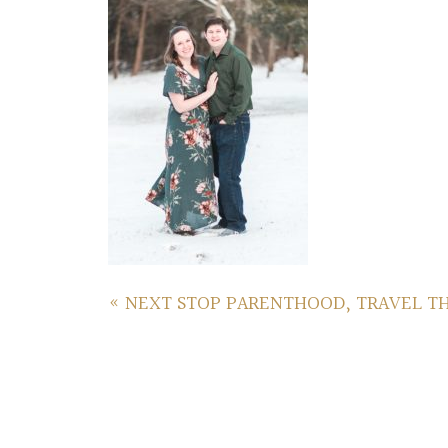
«
NEXT STOP PARENTHOOD, TRAVEL T