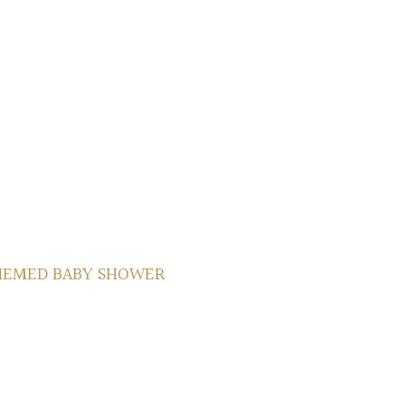
HEMED BABY SHOWER