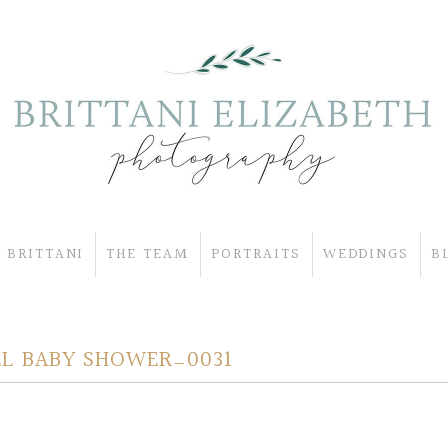
 BRITTANI
THE TEAM
PORTRAITS
WEDDINGS
B
L BABY SHOWER_0031