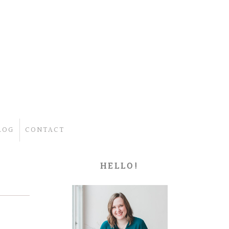
LOG
CONTACT
HELLO!