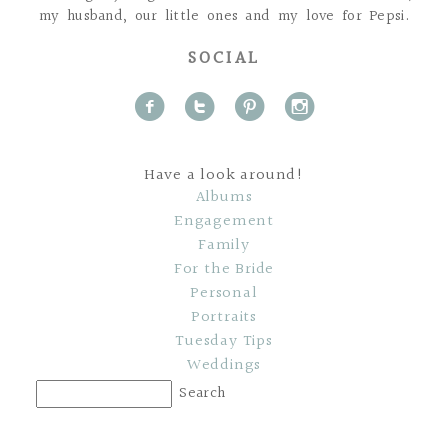
my husband, our little ones and my love for Pepsi.
SOCIAL
f
t
p
i
Have a look around!
Albums
Engagement
Family
For the Bride
Personal
Portraits
Tuesday Tips
Weddings