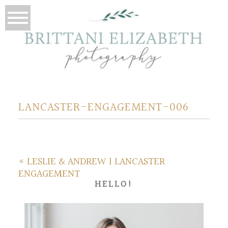
LANCASTER-ENGAGEMENT-006
«
LESLIE & ANDREW | LANCASTER
ENGAGEMENT
HELLO!