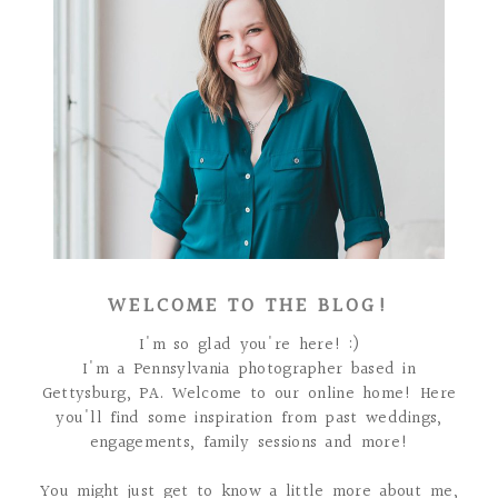
WELCOME TO THE BLOG!
I'm so glad you're here! :)
I'm a Pennsylvania photographer based in
Gettysburg, PA. Welcome to our online home! Here
you'll find some inspiration from past weddings,
engagements, family sessions and more!
You might just get to know a little more about me,