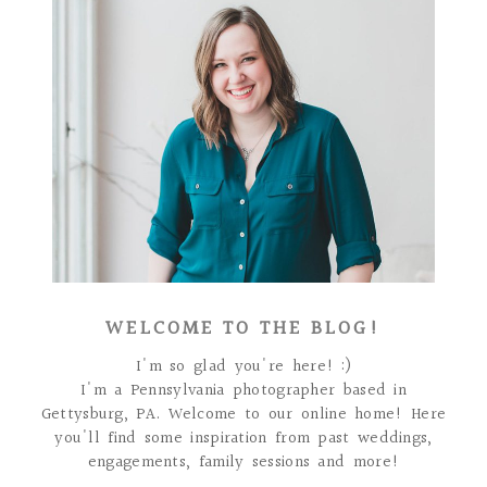
WELCOME TO THE BLOG!
I'm so glad you're here! :)
I'm a Pennsylvania photographer based in
Gettysburg, PA. Welcome to our online home! Here
you'll find some inspiration from past weddings,
engagements, family sessions and more!