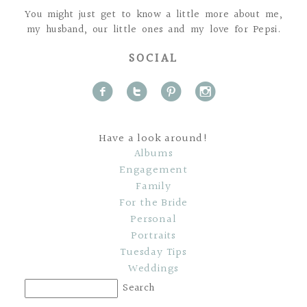
You might just get to know a little more about me,
my husband, our little ones and my love for Pepsi.
SOCIAL
f
t
p
i
Have a look around!
Albums
Engagement
Family
For the Bride
Personal
Portraits
Tuesday Tips
Weddings