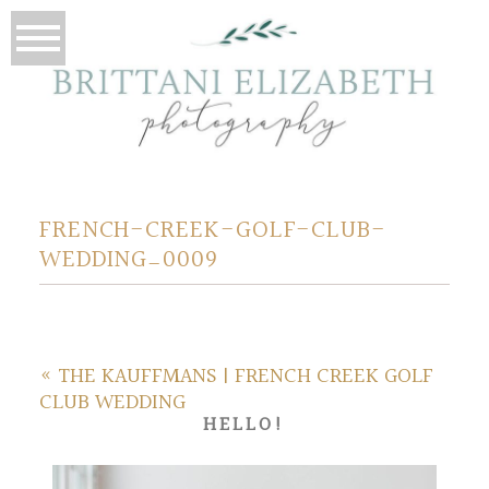
FRENCH-CREEK-GOLF-CLUB-
WEDDING_0009
«
THE KAUFFMANS | FRENCH CREEK GOLF
CLUB WEDDING
HELLO!