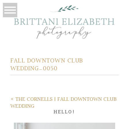
FALL DOWNTOWN CLUB
WEDDING_0050
«
THE CORNELLS | FALL DOWNTOWN CLUB
WEDDING
HELLO!