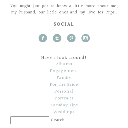
You might just get to know a little more about me,
my husband, our little ones and my love for Pepsi.
SOCIAL
f
t
p
i
Have a look around!
Albums
Engagement
Family
For the Bride
Personal
Portraits
Tuesday Tips
Weddings