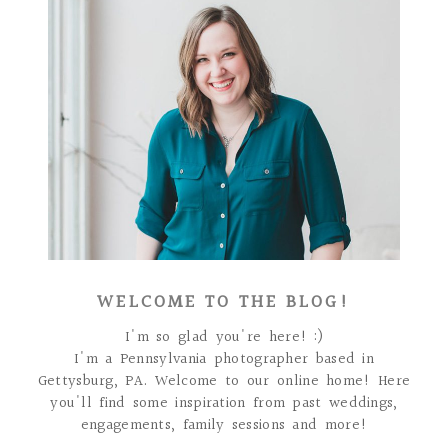
WELCOME TO THE BLOG!
I'm so glad you're here! :)
I'm a Pennsylvania photographer based in
Gettysburg, PA. Welcome to our online home! Here
you'll find some inspiration from past weddings,
engagements, family sessions and more!