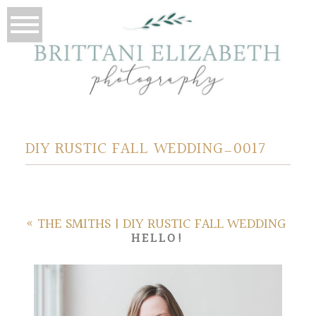
DIY RUSTIC FALL WEDDING_0017
«
THE SMITHS | DIY RUSTIC FALL WEDDING
HELLO!