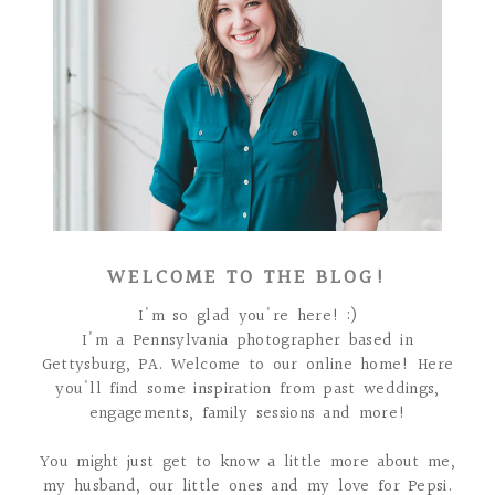
WELCOME TO THE BLOG!
I'm so glad you're here! :)
I'm a Pennsylvania photographer based in
Gettysburg, PA. Welcome to our online home! Here
you'll find some inspiration from past weddings,
engagements, family sessions and more!
You might just get to know a little more about me,
my husband, our little ones and my love for Pepsi.