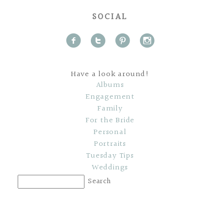
SOCIAL
f
t
p
i
Have a look around!
Albums
Engagement
Family
For the Bride
Personal
Portraits
Tuesday Tips
Weddings