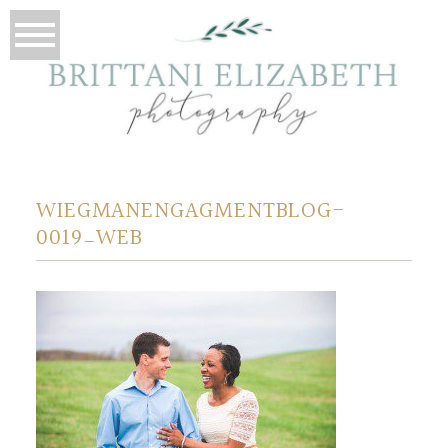
WIEGMANENGAGMENTBLOG-
0019_WEB