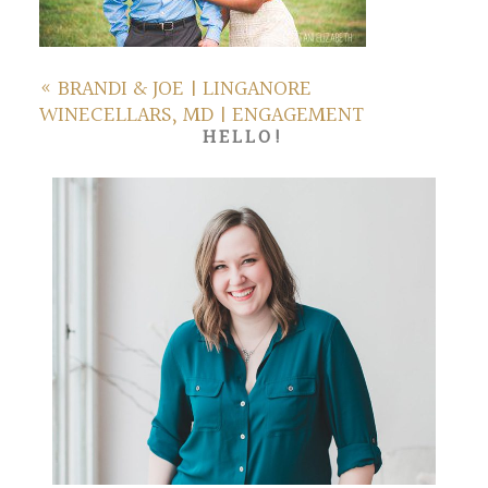
«
BRANDI & JOE | LINGANORE
WINECELLARS, MD | ENGAGEMENT
HELLO!