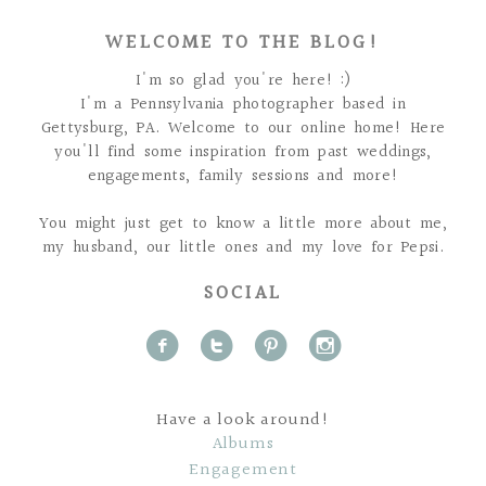
WELCOME TO THE BLOG!
I'm so glad you're here! :)
I'm a Pennsylvania photographer based in
Gettysburg, PA. Welcome to our online home! Here
you'll find some inspiration from past weddings,
engagements, family sessions and more!
You might just get to know a little more about me,
my husband, our little ones and my love for Pepsi.
SOCIAL
f
t
p
i
Have a look around!
Albums
Engagement