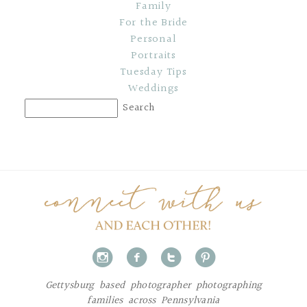
Family
For the Bride
Personal
Portraits
Tuesday Tips
Weddings
i
f
t
p
Gettysburg based photographer photographing
families across Pennsylvania